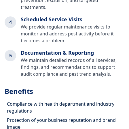
prevention, exclusion, and targeted
treatments.
Scheduled Service Visits
4
We provide regular maintenance visits to
monitor and address pest activity before it
becomes a problem.
Documentation & Reporting
5
We maintain detailed records of all services,
findings, and recommendations to support
audit compliance and pest trend analysis.
Benefits
Compliance with health department and industry
regulations
Protection of your business reputation and brand
image