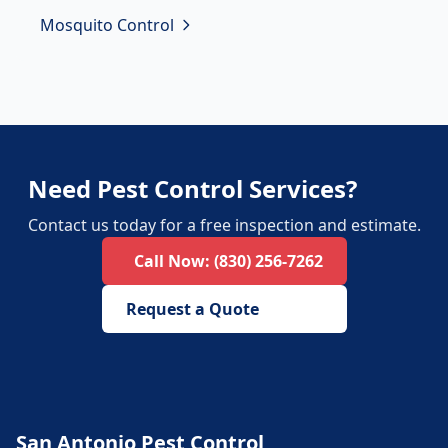
Mosquito Control
Need Pest Control Services?
Contact us today for a free inspection and estimate.
Call Now:
(830) 256-7262
Request a Quote
San Antonio Pest Control