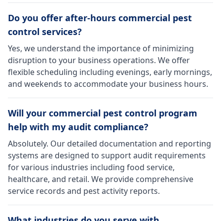
Do you offer after-hours commercial pest
control services?
Yes, we understand the importance of minimizing
disruption to your business operations. We offer
flexible scheduling including evenings, early mornings,
and weekends to accommodate your business hours.
Will your commercial pest control program
help with my audit compliance?
Absolutely. Our detailed documentation and reporting
systems are designed to support audit requirements
for various industries including food service,
healthcare, and retail. We provide comprehensive
service records and pest activity reports.
What industries do you serve with