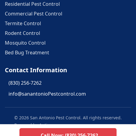
Residential Pest Control
Commercial Pest Control
Termite Control
Rodent Control
Mosquito Control
Bed Bug Treatment
Contact Information
(830) 256-7262
info@sanantonioPestcontrol.com
©
2026
San Antonio Pest Control
. All rights reserved.
Powered by Aptive
Call Now:
(830) 256-7262
Privacy Policy
Texas Privacy Policy
Terms of Use