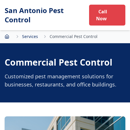
San Antonio Pest
Call
Control
Now
Services
Commercial Pest Control
Home
Commercial Pest Control
Customized pest management solutions for
businesses, restaurants, and office buildings.