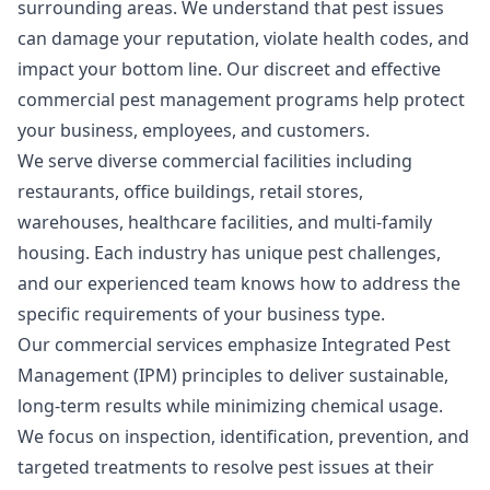
surrounding areas. We understand that pest issues
can damage your reputation, violate health codes, and
impact your bottom line. Our discreet and effective
commercial pest management programs help protect
your business, employees, and customers.
We serve diverse commercial facilities including
restaurants, office buildings, retail stores,
warehouses, healthcare facilities, and multi-family
housing. Each industry has unique pest challenges,
and our experienced team knows how to address the
specific requirements of your business type.
Our commercial services emphasize Integrated Pest
Management (IPM) principles to deliver sustainable,
long-term results while minimizing chemical usage.
We focus on inspection, identification, prevention, and
targeted treatments to resolve pest issues at their