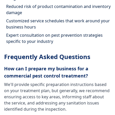
Reduced risk of product contamination and inventory
damage
Customized service schedules that work around your
business hours
Expert consultation on pest prevention strategies
specific to your industry
Frequently Asked Questions
How can I prepare my business for a
commercial pest control treatment?
We'll provide specific preparation instructions based
on your treatment plan, but generally, we recommend
ensuring access to key areas, informing staff about
the service, and addressing any sanitation issues
identified during the inspection.