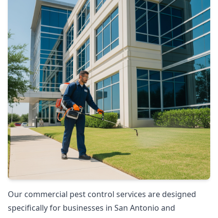
Our commercial pest control services are designed
specifically for businesses in San Antonio and