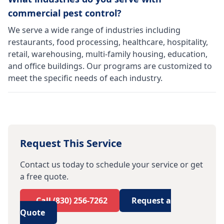
commercial pest control?
We serve a wide range of industries including
restaurants, food processing, healthcare, hospitality,
retail, warehousing, multi-family housing, education,
and office buildings. Our programs are customized to
meet the specific needs of each industry.
Request This Service
Contact us today to schedule your service or get
a free quote.
Call
(830) 256-7262
Request a
Quote