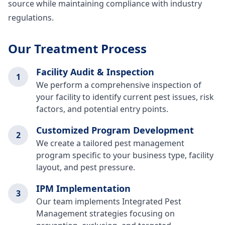
source while maintaining compliance with industry
regulations.
Our Treatment Process
Facility Audit & Inspection
1
We perform a comprehensive inspection of
your facility to identify current pest issues, risk
factors, and potential entry points.
Customized Program Development
2
We create a tailored pest management
program specific to your business type, facility
layout, and pest pressure.
IPM Implementation
3
Our team implements Integrated Pest
Management strategies focusing on