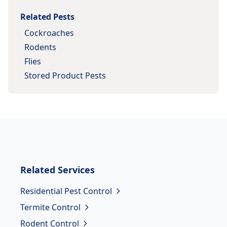
Related Pests
Cockroaches
Rodents
Flies
Stored Product Pests
Related
Services
Residential Pest Control
Termite Control
Rodent Control