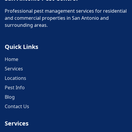
Professional pest management services for residential
and commercial properties in San Antonio and
surrounding areas.
Quick Links
Home
Services
Locations
Pest Info
Blog
Contact Us
Services