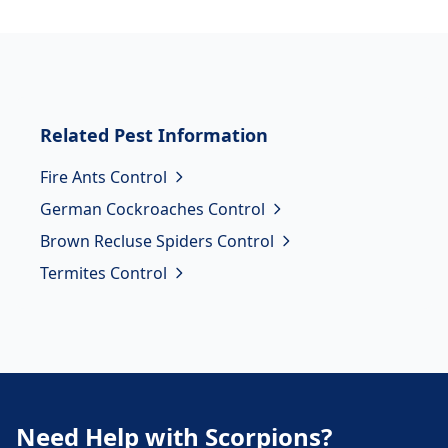
Related
Pest Information
Fire Ants Control
German Cockroaches Control
Brown Recluse Spiders Control
Termites Control
Need Help with Scorpions?