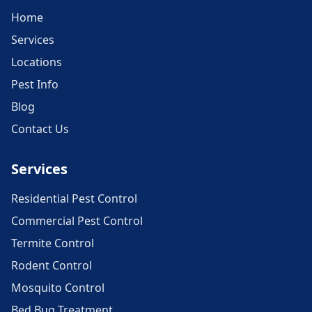
Home
Services
Locations
Pest Info
Blog
Contact Us
Services
Residential Pest Control
Commercial Pest Control
Termite Control
Rodent Control
Mosquito Control
Bed Bug Treatment