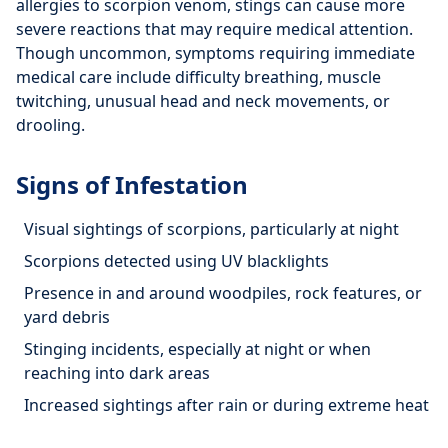
allergies to scorpion venom, stings can cause more
severe reactions that may require medical attention.
Though uncommon, symptoms requiring immediate
medical care include difficulty breathing, muscle
twitching, unusual head and neck movements, or
drooling.
Signs of Infestation
Visual sightings of scorpions, particularly at night
Scorpions detected using UV blacklights
Presence in and around woodpiles, rock features, or
yard debris
Stinging incidents, especially at night or when
reaching into dark areas
Increased sightings after rain or during extreme heat