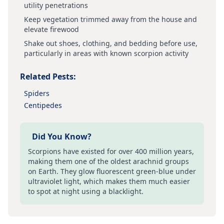
utility penetrations
Keep vegetation trimmed away from the house and
elevate firewood
Shake out shoes, clothing, and bedding before use,
particularly in areas with known scorpion activity
Related Pests:
Spiders
Centipedes
Did You Know?
Scorpions have existed for over 400 million years,
making them one of the oldest arachnid groups
on Earth. They glow fluorescent green-blue under
ultraviolet light, which makes them much easier
to spot at night using a blacklight.