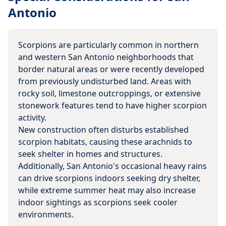
Antonio
Scorpions are particularly common in northern
and western San Antonio neighborhoods that
border natural areas or were recently developed
from previously undisturbed land. Areas with
rocky soil, limestone outcroppings, or extensive
stonework features tend to have higher scorpion
activity.
New construction often disturbs established
scorpion habitats, causing these arachnids to
seek shelter in homes and structures.
Additionally, San Antonio's occasional heavy rains
can drive scorpions indoors seeking dry shelter,
while extreme summer heat may also increase
indoor sightings as scorpions seek cooler
environments.