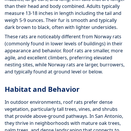
than their head and body combined. Adults typically
measure 13-18 inches in length including the tail and
weigh 5-9 ounces. Their fur is smooth and typically
dark brown to black, often with lighter undersides.
These rats are noticeably different from Norway rats
(commonly found in lower levels of buildings) in their
appearance and behavior. Roof rats are smaller, more
agile, and excellent climbers, preferring elevated
nesting sites, while Norway rats are larger, burrowers,
and typically found at ground level or below.
Habitat and Behavior
In outdoor environments, roof rats prefer dense
vegetation, particularly tall trees, vines, and shrubs
that provide above-ground pathways. In San Antonio,
they thrive in neighborhoods with mature oak trees,
palm trees, and dense landscaping that connects to