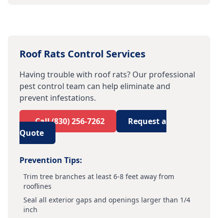
Roof Rats
Control Services
Having trouble with
roof rats
? Our professional
pest control team can help eliminate and
prevent infestations.
Call
(830) 256-7262
Request a
Quote
Prevention Tips:
Trim tree branches at least 6-8 feet away from
rooflines
Seal all exterior gaps and openings larger than 1/4
inch