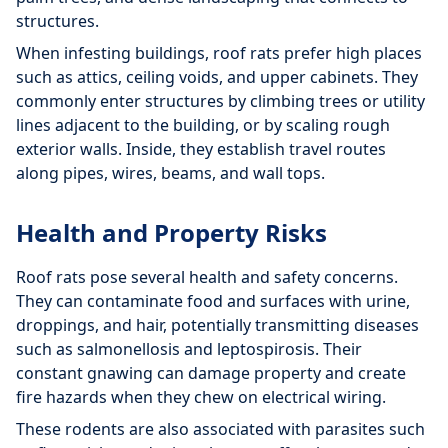
structures.
When infesting buildings, roof rats prefer high places
such as attics, ceiling voids, and upper cabinets. They
commonly enter structures by climbing trees or utility
lines adjacent to the building, or by scaling rough
exterior walls. Inside, they establish travel routes
along pipes, wires, beams, and wall tops.
Health and Property Risks
Roof rats pose several health and safety concerns.
They can contaminate food and surfaces with urine,
droppings, and hair, potentially transmitting diseases
such as salmonellosis and leptospirosis. Their
constant gnawing can damage property and create
fire hazards when they chew on electrical wiring.
These rodents are also associated with parasites such