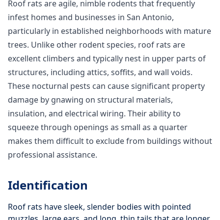
Roof rats are agile, nimble rodents that frequently
infest homes and businesses in San Antonio,
particularly in established neighborhoods with mature
trees. Unlike other rodent species, roof rats are
excellent climbers and typically nest in upper parts of
structures, including attics, soffits, and wall voids.
These nocturnal pests can cause significant property
damage by gnawing on structural materials,
insulation, and electrical wiring. Their ability to
squeeze through openings as small as a quarter
makes them difficult to exclude from buildings without
professional assistance.
Identification
Roof rats have sleek, slender bodies with pointed
muzzles, large ears, and long, thin tails that are longer