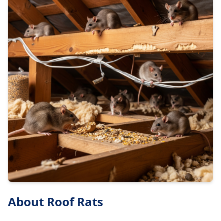
About
Roof Rats