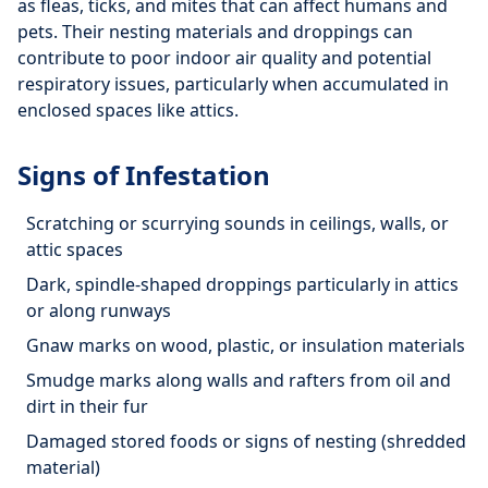
as fleas, ticks, and mites that can affect humans and
pets. Their nesting materials and droppings can
contribute to poor indoor air quality and potential
respiratory issues, particularly when accumulated in
enclosed spaces like attics.
Signs of Infestation
Scratching or scurrying sounds in ceilings, walls, or
attic spaces
Dark, spindle-shaped droppings particularly in attics
or along runways
Gnaw marks on wood, plastic, or insulation materials
Smudge marks along walls and rafters from oil and
dirt in their fur
Damaged stored foods or signs of nesting (shredded
material)