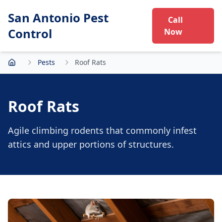
San Antonio Pest
Call
Control
Now
Pests
Roof Rats
Home
Roof Rats
Agile climbing rodents that commonly infest
attics and upper portions of structures.