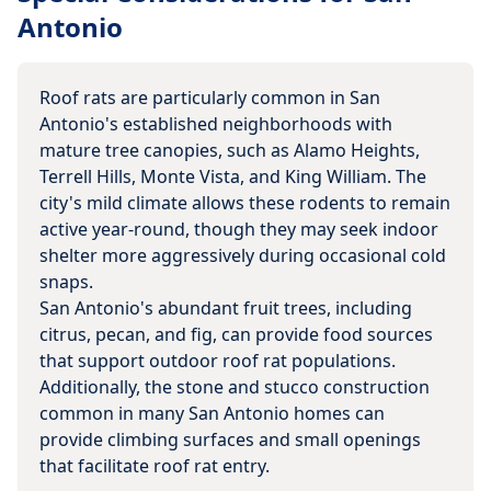
Antonio
Roof rats are particularly common in San
Antonio's established neighborhoods with
mature tree canopies, such as Alamo Heights,
Terrell Hills, Monte Vista, and King William. The
city's mild climate allows these rodents to remain
active year-round, though they may seek indoor
shelter more aggressively during occasional cold
snaps.
San Antonio's abundant fruit trees, including
citrus, pecan, and fig, can provide food sources
that support outdoor roof rat populations.
Additionally, the stone and stucco construction
common in many San Antonio homes can
provide climbing surfaces and small openings
that facilitate roof rat entry.