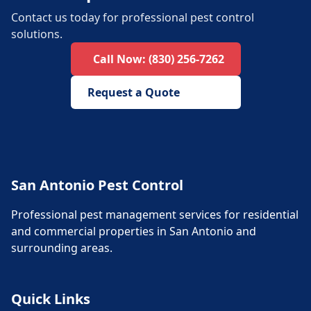
Contact us today for professional pest control
solutions.
Call Now:
(830) 256-7262
Request a Quote
San Antonio Pest Control
Professional pest management services for residential
and commercial properties in San Antonio and
surrounding areas.
Quick Links