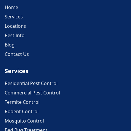
Home
Services
Locations
Pest Info
Blog
Contact Us
Services
Residential Pest Control
Commercial Pest Control
Termite Control
Rodent Control
Mosquito Control
Bed Bug Treatment