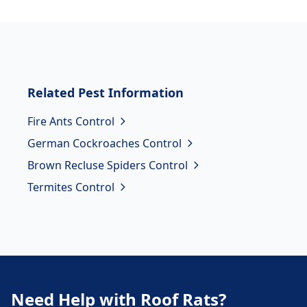
Related
Pest Information
Fire Ants Control
German Cockroaches Control
Brown Recluse Spiders Control
Termites Control
Need Help with Roof Rats?