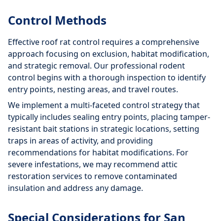
Control Methods
Effective roof rat control requires a comprehensive
approach focusing on exclusion, habitat modification,
and strategic removal. Our professional rodent
control begins with a thorough inspection to identify
entry points, nesting areas, and travel routes.
We implement a multi-faceted control strategy that
typically includes sealing entry points, placing tamper-
resistant bait stations in strategic locations, setting
traps in areas of activity, and providing
recommendations for habitat modifications. For
severe infestations, we may recommend attic
restoration services to remove contaminated
insulation and address any damage.
Special Considerations for San