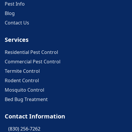
Pest Info
Blog
Contact Us
Services
Residential Pest Control
Commercial Pest Control
Termite Control
Rodent Control
Mosquito Control
Bed Bug Treatment
Contact Information
(830) 256-7262