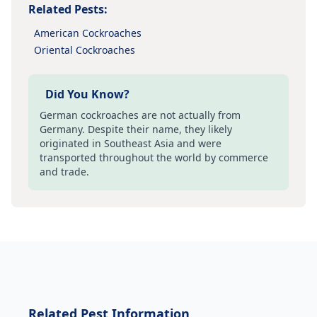
Related Pests:
American Cockroaches
Oriental Cockroaches
Did You Know?
German cockroaches are not actually from
Germany. Despite their name, they likely
originated in Southeast Asia and were
transported throughout the world by commerce
and trade.
Related
Pest Information