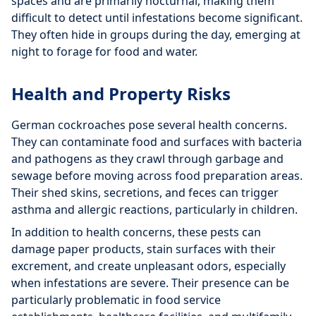
spaces and are primarily nocturnal, making them
difficult to detect until infestations become significant.
They often hide in groups during the day, emerging at
night to forage for food and water.
Health and Property Risks
German cockroaches pose several health concerns.
They can contaminate food and surfaces with bacteria
and pathogens as they crawl through garbage and
sewage before moving across food preparation areas.
Their shed skins, secretions, and feces can trigger
asthma and allergic reactions, particularly in children.
In addition to health concerns, these pests can
damage paper products, stain surfaces with their
excrement, and create unpleasant odors, especially
when infestations are severe. Their presence can be
particularly problematic in food service