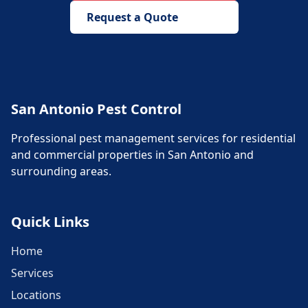
Request a Quote
San Antonio Pest Control
Professional pest management services for residential
and commercial properties in San Antonio and
surrounding areas.
Quick Links
Home
Services
Locations