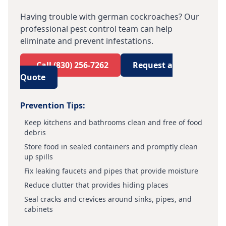
Having trouble with
german cockroaches
? Our
professional pest control team can help
eliminate and prevent infestations.
Call
(830) 256-7262
Request a
Quote
Prevention Tips:
Keep kitchens and bathrooms clean and free of food
debris
Store food in sealed containers and promptly clean
up spills
Fix leaking faucets and pipes that provide moisture
Reduce clutter that provides hiding places
Seal cracks and crevices around sinks, pipes, and
cabinets