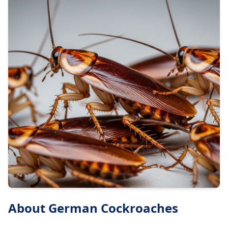
About
German Cockroaches