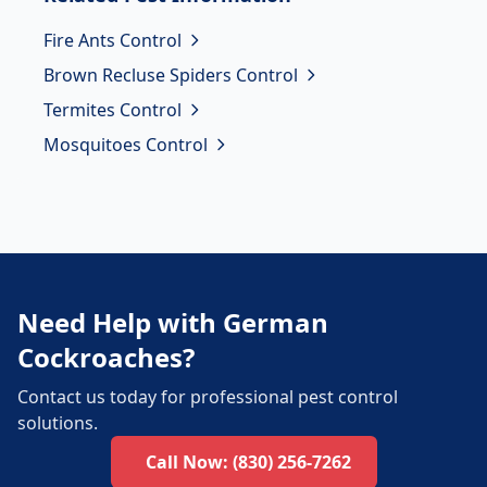
Fire Ants Control
Brown Recluse Spiders Control
Termites Control
Mosquitoes Control
Need Help with German
Cockroaches?
Contact us today for professional pest control
solutions.
Call Now:
(830) 256-7262