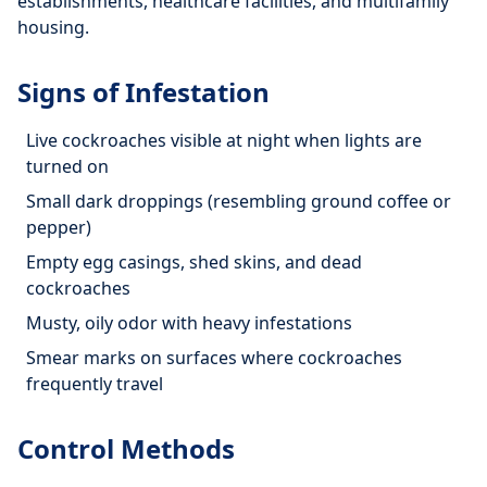
establishments, healthcare facilities, and multifamily
housing.
Signs of Infestation
Live cockroaches visible at night when lights are
turned on
Small dark droppings (resembling ground coffee or
pepper)
Empty egg casings, shed skins, and dead
cockroaches
Musty, oily odor with heavy infestations
Smear marks on surfaces where cockroaches
frequently travel
Control Methods