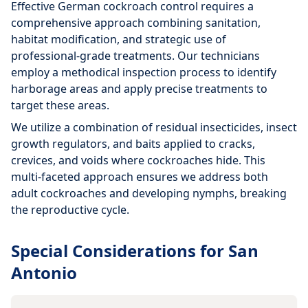
Effective German cockroach control requires a
comprehensive approach combining sanitation,
habitat modification, and strategic use of
professional-grade treatments. Our technicians
employ a methodical inspection process to identify
harborage areas and apply precise treatments to
target these areas.
We utilize a combination of residual insecticides, insect
growth regulators, and baits applied to cracks,
crevices, and voids where cockroaches hide. This
multi-faceted approach ensures we address both
adult cockroaches and developing nymphs, breaking
the reproductive cycle.
Special Considerations for San
Antonio