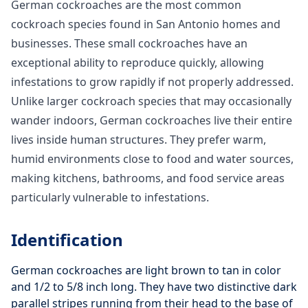
German cockroaches are the most common
cockroach species found in San Antonio homes and
businesses. These small cockroaches have an
exceptional ability to reproduce quickly, allowing
infestations to grow rapidly if not properly addressed.
Unlike larger cockroach species that may occasionally
wander indoors, German cockroaches live their entire
lives inside human structures. They prefer warm,
humid environments close to food and water sources,
making kitchens, bathrooms, and food service areas
particularly vulnerable to infestations.
Identification
German cockroaches are light brown to tan in color
and 1/2 to 5/8 inch long. They have two distinctive dark
parallel stripes running from their head to the base of