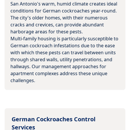
San Antonio's warm, humid climate creates ideal
conditions for German cockroaches year-round.
The city's older homes, with their numerous
cracks and crevices, can provide abundant
harborage areas for these pests.
Multi-family housing is particularly susceptible to
German cockroach infestations due to the ease
with which these pests can travel between units
through shared walls, utility penetrations, and
hallways. Our management approaches for
apartment complexes address these unique
challenges.
German Cockroaches
Control
Services