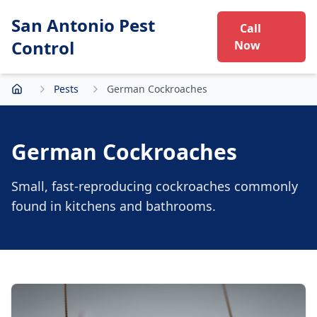
San Antonio Pest
Call
Control
Now
Pests
German Cockroaches
Home
German Cockroaches
Small, fast-reproducing cockroaches commonly
found in kitchens and bathrooms.