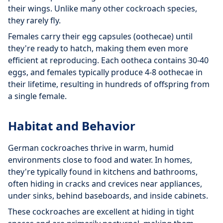
their wings. Unlike many other cockroach species,
they rarely fly.
Females carry their egg capsules (oothecae) until
they're ready to hatch, making them even more
efficient at reproducing. Each ootheca contains 30-40
eggs, and females typically produce 4-8 oothecae in
their lifetime, resulting in hundreds of offspring from
a single female.
Habitat and Behavior
German cockroaches thrive in warm, humid
environments close to food and water. In homes,
they're typically found in kitchens and bathrooms,
often hiding in cracks and crevices near appliances,
under sinks, behind baseboards, and inside cabinets.
These cockroaches are excellent at hiding in tight