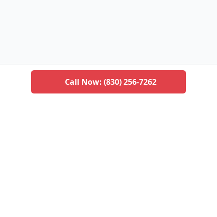
Call Now:
(830) 256-7262
San Antonio Pest Control
Professional pest management services for residential
and commercial properties in San Antonio and