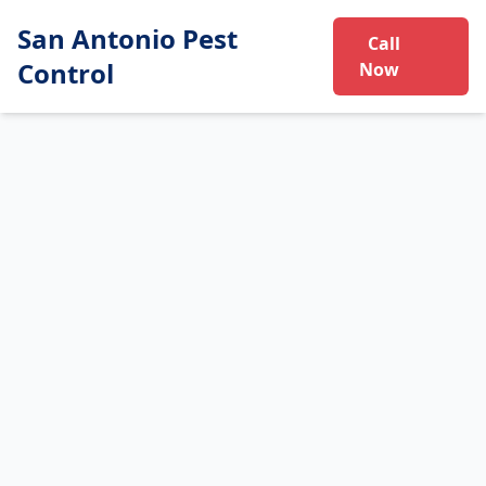
San Antonio Pest
Call
Control
Now