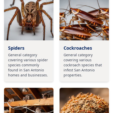
Spiders
Cockroaches
General category
General category
covering various spider
covering various
species commonly
cockroach species that
found in San Antonio
infest San Antonio
homes and businesses.
properties.