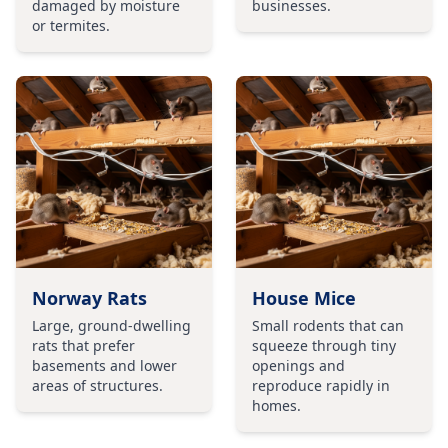
damaged by moisture
businesses.
or termites.
Norway Rats
House Mice
Large, ground-dwelling
Small rodents that can
rats that prefer
squeeze through tiny
basements and lower
openings and
areas of structures.
reproduce rapidly in
homes.