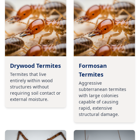
Drywood Termites
Formosan
Termites
Termites that live
entirely within wood
Aggressive
structures without
subterranean termites
requiring soil contact or
with large colonies
external moisture.
capable of causing
rapid, extensive
structural damage.