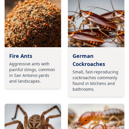
Fire Ants
German
Cockroaches
Aggressive ants with
painful stings, common
Small, fast-reproducing
in San Antonio yards
cockroaches commonly
and landscapes.
found in kitchens and
bathrooms.