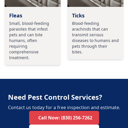
Fleas
Ticks
Small, blood-feeding
Blood-feeding
parasites that infest
arachnids that can
pets and can bite
transmit serious
humans, often
diseases to humans and
requiring
pets through their
comprehensive
bites.
treatment.
Need Pest Control Services?
Contact us today for a free inspection and estimate.
Call Now:
(830) 256-7262