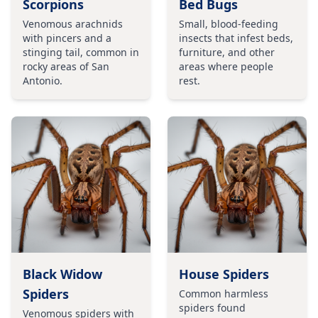
Scorpions
Bed Bugs
Venomous arachnids
Small, blood-feeding
with pincers and a
insects that infest beds,
stinging tail, common in
furniture, and other
rocky areas of San
areas where people
Antonio.
rest.
Black Widow
House Spiders
Spiders
Common harmless
spiders found
Venomous spiders with