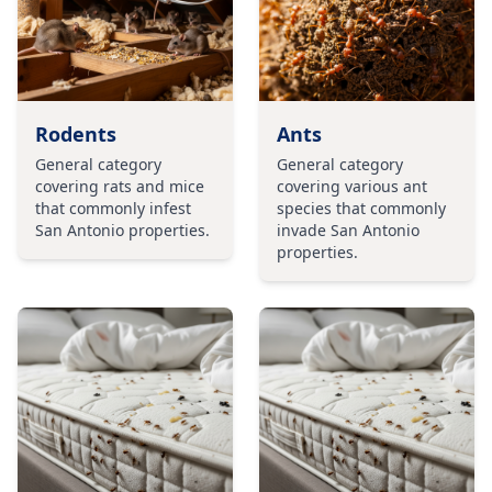
Rodents
Ants
General category
General category
covering rats and mice
covering various ant
that commonly infest
species that commonly
San Antonio properties.
invade San Antonio
properties.