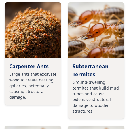
Carpenter Ants
Subterranean
Termites
Large ants that excavate
wood to create nesting
Ground-dwelling
galleries, potentially
termites that build mud
causing structural
tubes and cause
damage.
extensive structural
damage to wooden
structures.