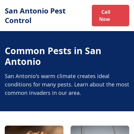
San Antonio Pest
Call
Control
Now
Common Pests in San
Antonio
San Antonio's warm climate creates ideal
conditions for many pests. Learn about the most
common invaders in our area.