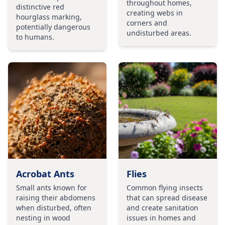
throughout homes,
distinctive red
creating webs in
hourglass marking,
corners and
potentially dangerous
undisturbed areas.
to humans.
Acrobat Ants
Flies
Small ants known for
Common flying insects
raising their abdomens
that can spread disease
when disturbed, often
and create sanitation
nesting in wood
issues in homes and