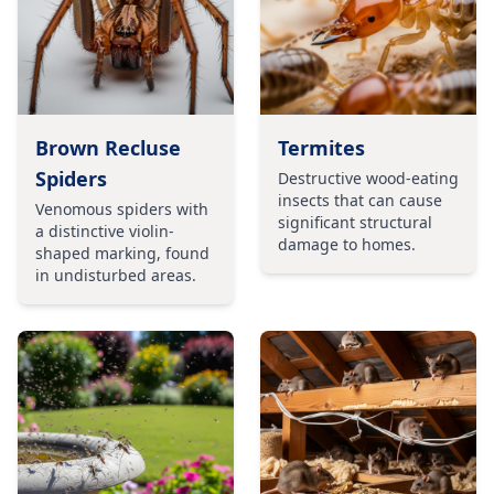
Brown Recluse
Termites
Spiders
Destructive wood-eating
insects that can cause
Venomous spiders with
significant structural
a distinctive violin-
damage to homes.
shaped marking, found
in undisturbed areas.