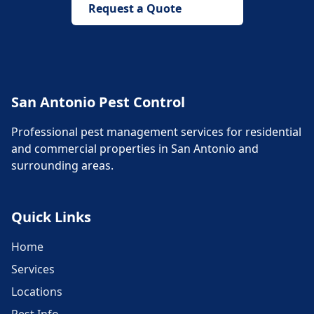
Request a Quote
San Antonio Pest Control
Professional pest management services for residential
and commercial properties in San Antonio and
surrounding areas.
Quick Links
Home
Services
Locations