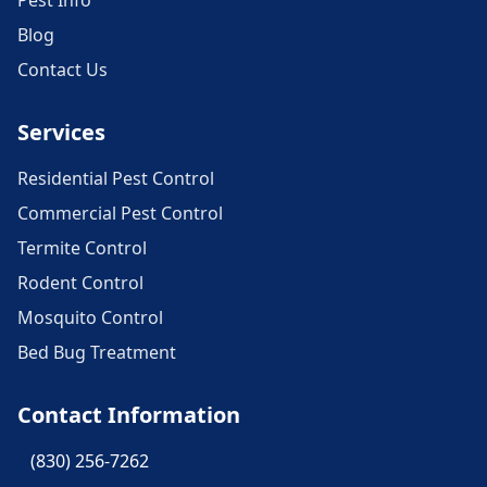
Pest Info
Blog
Contact Us
Services
Residential Pest Control
Commercial Pest Control
Termite Control
Rodent Control
Mosquito Control
Bed Bug Treatment
Contact Information
(830) 256-7262