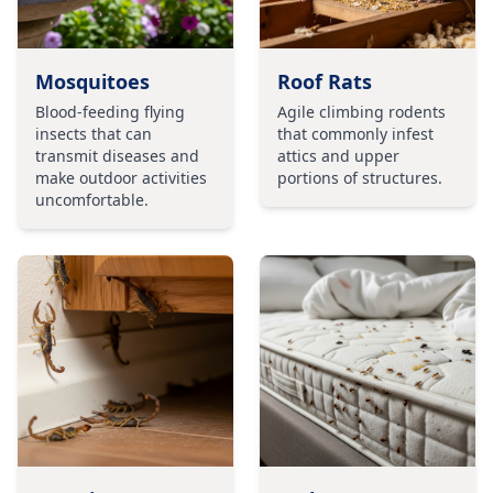
Mosquitoes
Roof Rats
Blood-feeding flying
Agile climbing rodents
insects that can
that commonly infest
transmit diseases and
attics and upper
make outdoor activities
portions of structures.
uncomfortable.