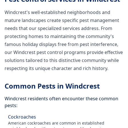
Windcrest's well-established neighborhoods and
mature landscapes create specific pest management
needs that our specialized services address. From
protecting homes to maintaining the community's
famous holiday displays free from pest interference,
our Windcrest pest control programs provide effective
solutions tailored to this distinctive community while
respecting its unique character and rich history.
Common Pests in
Windcrest
Windcrest
residents often encounter these common
pests:
Cockroaches
American cockroaches are common in established