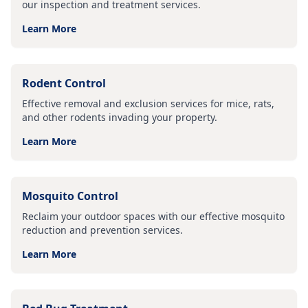
our inspection and treatment services.
Learn More
Rodent Control
Effective removal and exclusion services for mice, rats,
and other rodents invading your property.
Learn More
Mosquito Control
Reclaim your outdoor spaces with our effective mosquito
reduction and prevention services.
Learn More