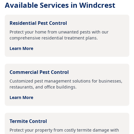
Available Services in
Windcrest
Residential Pest Control
Protect your home from unwanted pests with our
comprehensive residential treatment plans.
Learn More
Commercial Pest Control
Customized pest management solutions for businesses,
restaurants, and office buildings.
Learn More
Termite Control
Protect your property from costly termite damage with