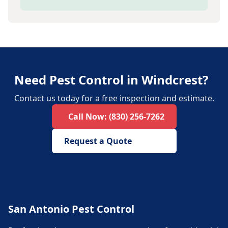
Need Pest Control in Windcrest?
Contact us today for a free inspection and estimate.
Call Now:
(830) 256-7262
Request a Quote
San Antonio Pest Control