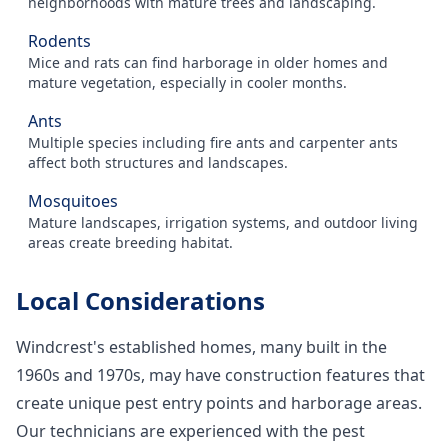
neighborhoods with mature trees and landscaping.
Rodents
Mice and rats can find harborage in older homes and
mature vegetation, especially in cooler months.
Ants
Multiple species including fire ants and carpenter ants
affect both structures and landscapes.
Mosquitoes
Mature landscapes, irrigation systems, and outdoor living
areas create breeding habitat.
Local Considerations
Windcrest's established homes, many built in the
1960s and 1970s, may have construction features that
create unique pest entry points and harborage areas.
Our technicians are experienced with the pest