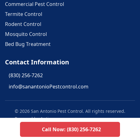
Commercial Pest Control
Termite Control
Rodent Control
Mosquito Control
Bed Bug Treatment
Contact Information
(830) 256-7262
info@sanantonioPestcontrol.com
©
2026
San Antonio Pest Control
. All rights reserved.
Powered by Aptive
Call Now:
(830) 256-7262
Privacy Policy
Texas Privacy Policy
Terms of Use