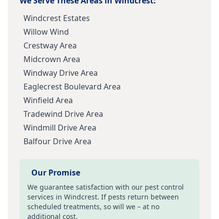
We Serve These Areas in
Windcrest
:
Windcrest Estates
Willow Wind
Crestway Area
Midcrown Area
Windway Drive Area
Eaglecrest Boulevard Area
Winfield Area
Tradewind Drive Area
Windmill Drive Area
Balfour Drive Area
Our Promise
We guarantee satisfaction with our pest control
services in
Windcrest
. If pests return between
scheduled treatments, so will we – at no
additional cost.