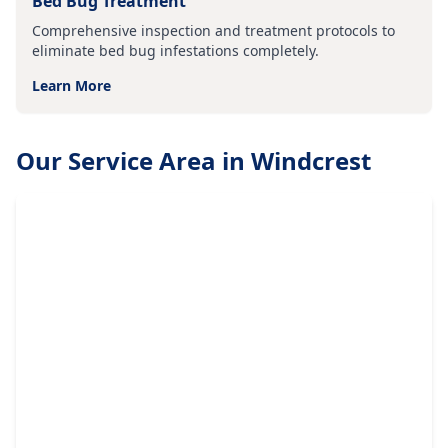
Bed Bug Treatment
Comprehensive inspection and treatment protocols to
eliminate bed bug infestations completely.
Learn More
Our Service Area in
Windcrest