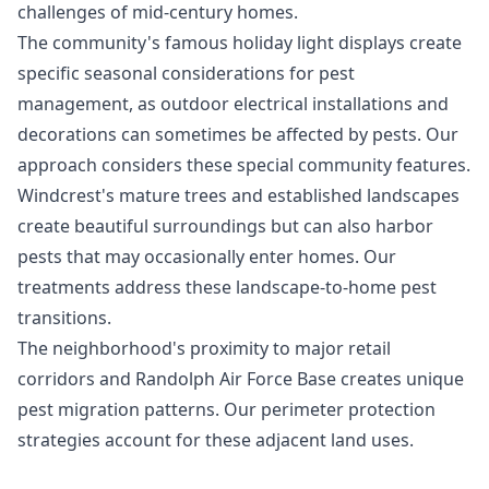
challenges of mid-century homes.
The community's famous holiday light displays create
specific seasonal considerations for pest
management, as outdoor electrical installations and
decorations can sometimes be affected by pests. Our
approach considers these special community features.
Windcrest's mature trees and established landscapes
create beautiful surroundings but can also harbor
pests that may occasionally enter homes. Our
treatments address these landscape-to-home pest
transitions.
The neighborhood's proximity to major retail
corridors and Randolph Air Force Base creates unique
pest migration patterns. Our perimeter protection
strategies account for these adjacent land uses.