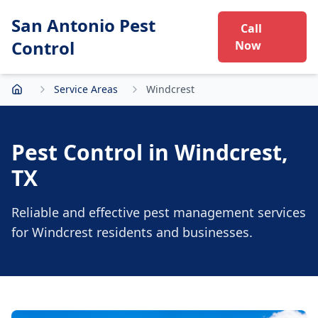
San Antonio Pest
Call
Control
Now
Service Areas
Windcrest
Home
Pest Control in
Windcrest
,
TX
Reliable and effective pest management services
for
Windcrest
residents and businesses.