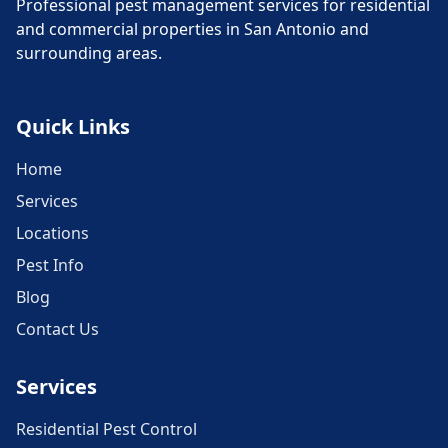
Professional pest management services for residential
and commercial properties in San Antonio and
surrounding areas.
Quick Links
Home
Services
Locations
Pest Info
Blog
Contact Us
Services
Residential Pest Control