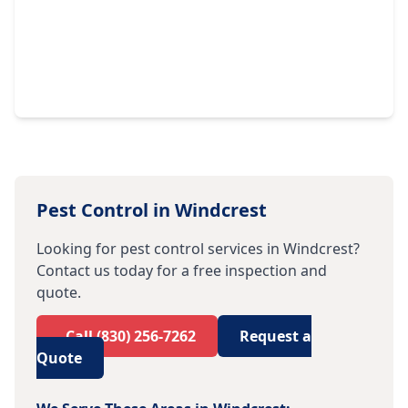
Pest Control in
Windcrest
Looking for pest control services in
Windcrest
?
Contact us today for a free inspection and
quote.
Call
(830) 256-7262
Request a
Quote