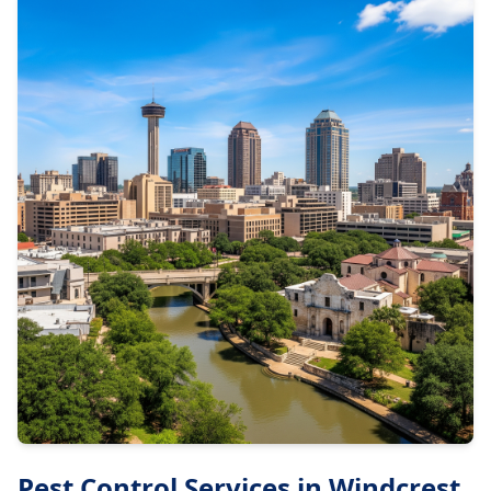
Pest Control Services in
Windcrest