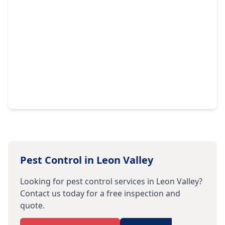
Pest Control in
Leon Valley
Looking for pest control services in
Leon Valley
?
Contact us today for a free inspection and
quote.