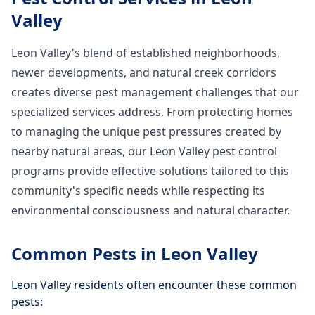
Valley
Leon Valley's blend of established neighborhoods,
newer developments, and natural creek corridors
creates diverse pest management challenges that our
specialized services address. From protecting homes
to managing the unique pest pressures created by
nearby natural areas, our Leon Valley pest control
programs provide effective solutions tailored to this
community's specific needs while respecting its
environmental consciousness and natural character.
Common Pests in
Leon Valley
Leon Valley
residents often encounter these common
pests: