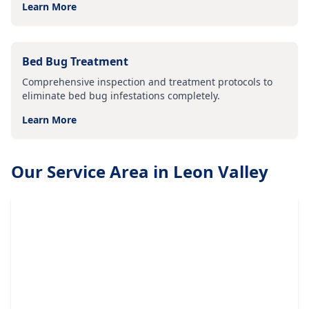
Learn More
Bed Bug Treatment
Comprehensive inspection and treatment protocols to
eliminate bed bug infestations completely.
Learn More
Our Service Area in
Leon Valley