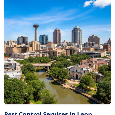
Pest Control Services in
Leon