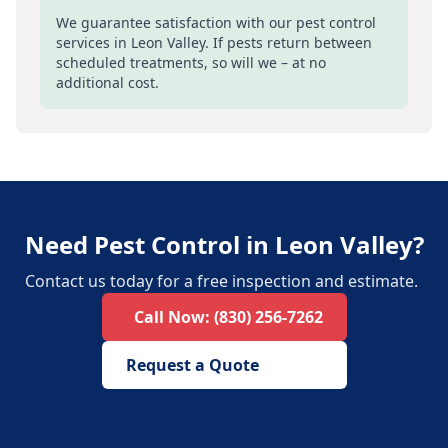
We guarantee satisfaction with our pest control
services in
Leon Valley
. If pests return between
scheduled treatments, so will we – at no
additional cost.
Need Pest Control in Leon Valley?
Contact us today for a free inspection and estimate.
Call Now:
(830) 256-7262
Request a Quote