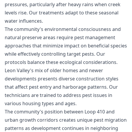
pressures, particularly after heavy rains when creek
levels rise. Our treatments adapt to these seasonal
water influences.
The community's environmental consciousness and
natural preserve areas require pest management
approaches that minimize impact on beneficial species
while effectively controlling target pests. Our
protocols balance these ecological considerations.
Leon Valley's mix of older homes and newer
developments presents diverse construction styles
that affect pest entry and harborage patterns. Our
technicians are trained to address pest issues in
various housing types and ages.
The community's position between Loop 410 and
urban growth corridors creates unique pest migration
patterns as development continues in neighboring