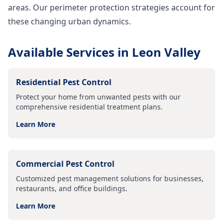
areas. Our perimeter protection strategies account for
these changing urban dynamics.
Available Services in
Leon Valley
Residential Pest Control
Protect your home from unwanted pests with our
comprehensive residential treatment plans.
Learn More
Commercial Pest Control
Customized pest management solutions for businesses,
restaurants, and office buildings.
Learn More