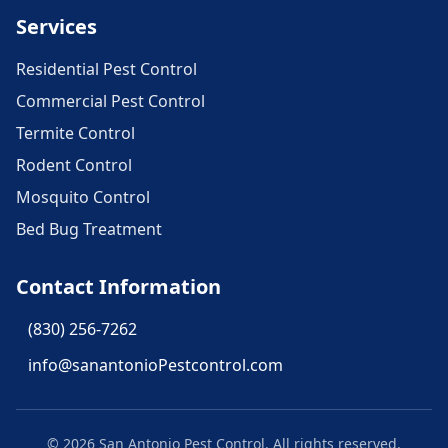
Services
Residential Pest Control
Commercial Pest Control
Termite Control
Rodent Control
Mosquito Control
Bed Bug Treatment
Contact Information
(830) 256-7262
info@sanantonioPestcontrol.com
©
2026
San Antonio Pest Control
. All rights reserved.