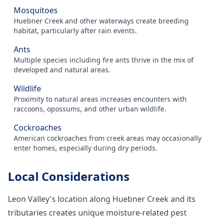
Mosquitoes
Huebner Creek and other waterways create breeding
habitat, particularly after rain events.
Ants
Multiple species including fire ants thrive in the mix of
developed and natural areas.
Wildlife
Proximity to natural areas increases encounters with
raccoons, opossums, and other urban wildlife.
Cockroaches
American cockroaches from creek areas may occasionally
enter homes, especially during dry periods.
Local Considerations
Leon Valley's location along Huebner Creek and its
tributaries creates unique moisture-related pest