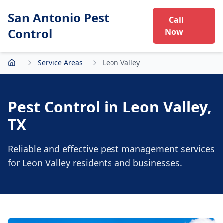
San Antonio Pest
Call
Control
Now
Service Areas
Leon Valley
Home
Pest Control in
Leon Valley
,
TX
Reliable and effective pest management services
for
Leon Valley
residents and businesses.