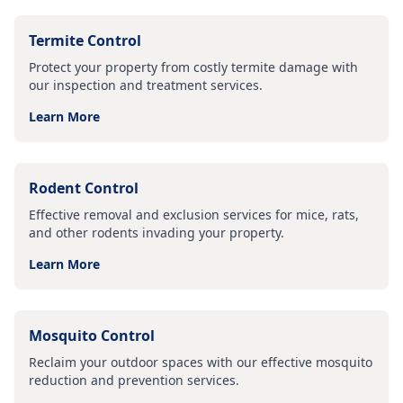
Termite Control
Protect your property from costly termite damage with
our inspection and treatment services.
Learn More
Rodent Control
Effective removal and exclusion services for mice, rats,
and other rodents invading your property.
Learn More
Mosquito Control
Reclaim your outdoor spaces with our effective mosquito
reduction and prevention services.