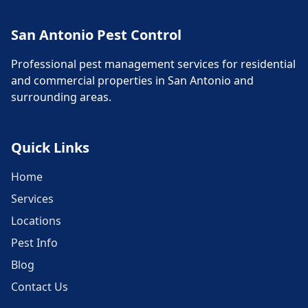
San Antonio Pest Control
Professional pest management services for residential
and commercial properties in San Antonio and
surrounding areas.
Quick Links
Home
Services
Locations
Pest Info
Blog
Contact Us