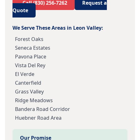
Call
(830) 256-7262
Request a
Quote
We Serve These Areas in
Leon Valley
:
Forest Oaks
Seneca Estates
Pavona Place
Vista Del Rey
El Verde
Canterfield
Grass Valley
Ridge Meadows
Bandera Road Corridor
Huebner Road Area
Our Promise