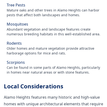
Tree Pests
Mature oaks and other trees in Alamo Heights can harbor
pests that affect both landscapes and homes.
Mosquitoes
Abundant vegetation and landscape features create
numerous breeding habitats in this well-established area.
Rodents
Older homes and mature vegetation provide attractive
harborage options for mice and rats.
Scorpions
Can be found in some parts of Alamo Heights, particularly
in homes near natural areas or with stone features.
Local Considerations
Alamo Heights features many historic and high-value
homes with unique architectural elements that require