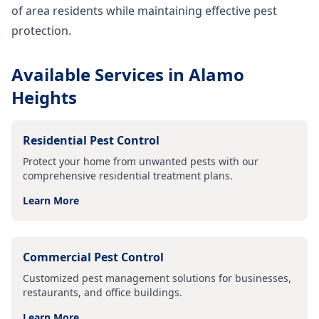
of area residents while maintaining effective pest
protection.
Available Services in
Alamo
Heights
Residential Pest Control
Protect your home from unwanted pests with our
comprehensive residential treatment plans.
Learn More
Commercial Pest Control
Customized pest management solutions for businesses,
restaurants, and office buildings.
Learn More