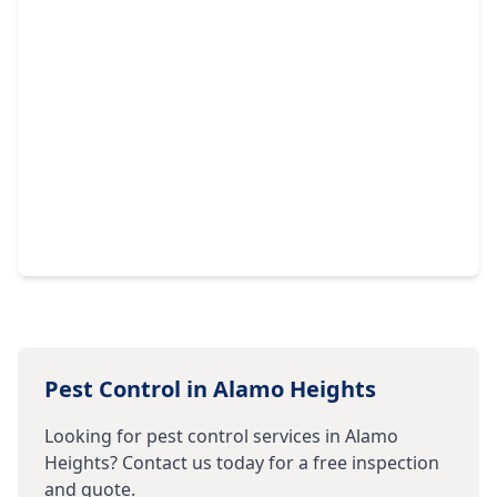
Pest Control in
Alamo Heights
Looking for pest control services in
Alamo
Heights
? Contact us today for a free inspection
and quote.