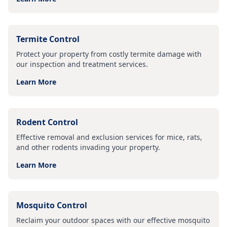
Termite Control
Protect your property from costly termite damage with
our inspection and treatment services.
Learn More
Rodent Control
Effective removal and exclusion services for mice, rats,
and other rodents invading your property.
Learn More
Mosquito Control
Reclaim your outdoor spaces with our effective mosquito