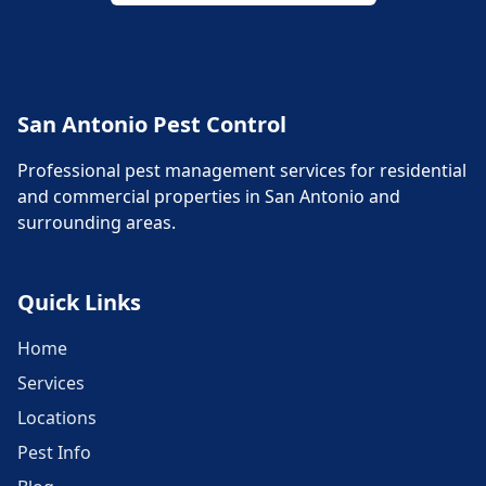
San Antonio Pest Control
Professional pest management services for residential
and commercial properties in San Antonio and
surrounding areas.
Quick Links
Home
Services
Locations
Pest Info