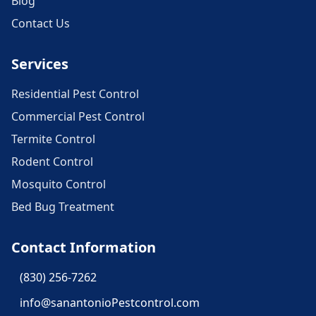
Blog
Contact Us
Services
Residential Pest Control
Commercial Pest Control
Termite Control
Rodent Control
Mosquito Control
Bed Bug Treatment
Contact Information
(830) 256-7262
info@sanantonioPestcontrol.com