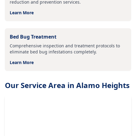
reduction and prevention services.
Learn More
Bed Bug Treatment
Comprehensive inspection and treatment protocols to
eliminate bed bug infestations completely.
Learn More
Our Service Area in
Alamo Heights