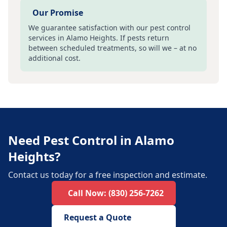
Our Promise
We guarantee satisfaction with our pest control
services in
Alamo Heights
. If pests return
between scheduled treatments, so will we – at no
additional cost.
Need Pest Control in Alamo
Heights?
Contact us today for a free inspection and estimate.
Call Now:
(830) 256-7262
Request a Quote