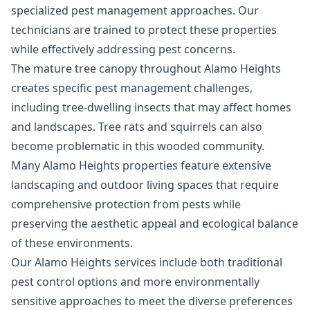
specialized pest management approaches. Our
technicians are trained to protect these properties
while effectively addressing pest concerns.
The mature tree canopy throughout Alamo Heights
creates specific pest management challenges,
including tree-dwelling insects that may affect homes
and landscapes. Tree rats and squirrels can also
become problematic in this wooded community.
Many Alamo Heights properties feature extensive
landscaping and outdoor living spaces that require
comprehensive protection from pests while
preserving the aesthetic appeal and ecological balance
of these environments.
Our Alamo Heights services include both traditional
pest control options and more environmentally
sensitive approaches to meet the diverse preferences