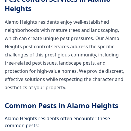
Heights
Alamo Heights residents enjoy well-established
neighborhoods with mature trees and landscaping,
which can create unique pest pressures. Our Alamo
Heights pest control services address the specific
challenges of this prestigious community, including
tree-related pest issues, landscape pests, and
protection for high-value homes. We provide discreet,
effective solutions while respecting the character and
aesthetics of your property.
Common Pests in
Alamo Heights
Alamo Heights
residents often encounter these
common pests: