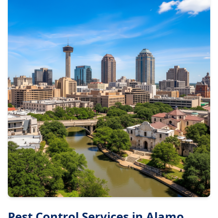
Pest Control Services in
Alamo