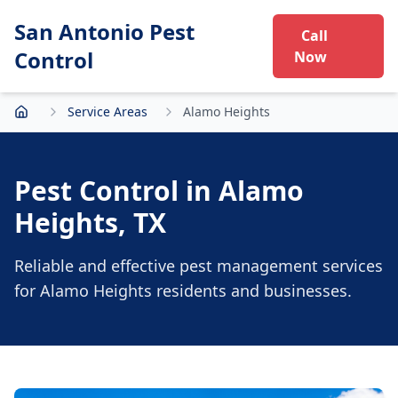
San Antonio Pest
Call
Control
Now
Service Areas
Alamo Heights
Home
Pest Control in
Alamo
Heights
, TX
Reliable and effective pest management services
for
Alamo Heights
residents and businesses.