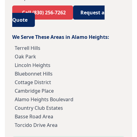
Call
(830) 256-7262
Request a
Quote
We Serve These Areas in
Alamo Heights
:
Terrell Hills
Oak Park
Lincoln Heights
Bluebonnet Hills
Cottage District
Cambridge Place
Alamo Heights Boulevard
Country Club Estates
Basse Road Area
Torcido Drive Area